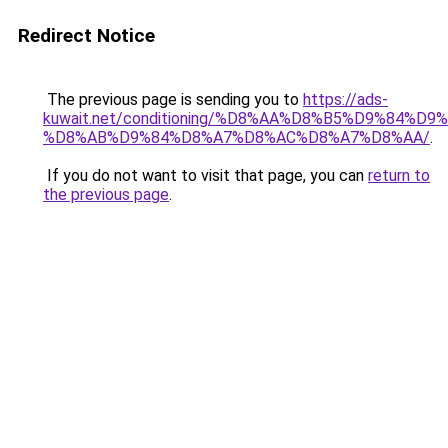
Redirect Notice
The previous page is sending you to
https://ads-
kuwait.net/conditioning/%D8%AA%D8%B5%D9%84%D9
%D8%AB%D9%84%D8%A7%D8%AC%D8%A7%D8%AA/
.
If you do not want to visit that page, you can
return to
the previous page
.