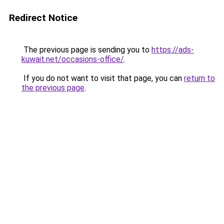
Redirect Notice
The previous page is sending you to
https://ads-
kuwait.net/occasions-office/
.
If you do not want to visit that page, you can
return to
the previous page
.