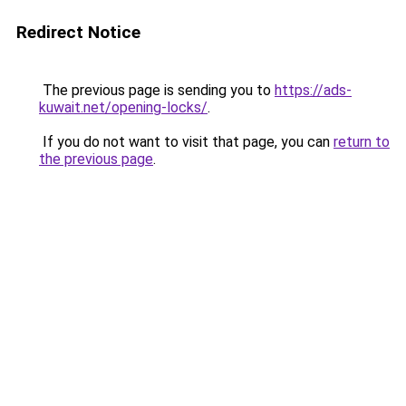
Redirect Notice
The previous page is sending you to
https://ads-
kuwait.net/opening-locks/
.
If you do not want to visit that page, you can
return to
the previous page
.