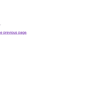
/
.
he previous page
.