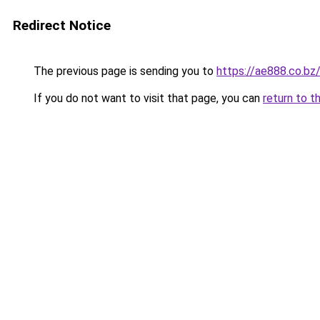
Redirect Notice
The previous page is sending you to
https://ae888.co.bz
If you do not want to visit that page, you can
return to t