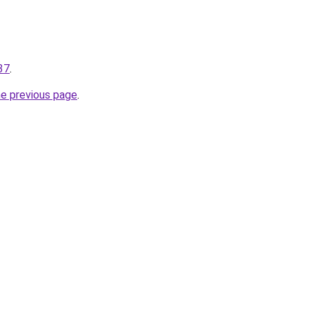
37
.
he previous page
.