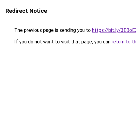
Redirect Notice
The previous page is sending you to
https://bit.ly/3EBoE
If you do not want to visit that page, you can
return to t