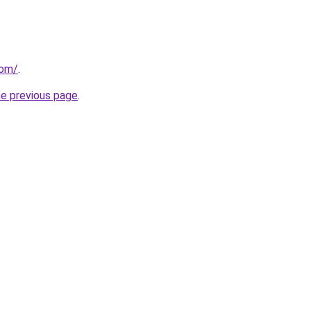
com/
.
he previous page
.