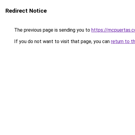
Redirect Notice
The previous page is sending you to
https://mcpuertas.
If you do not want to visit that page, you can
return to t