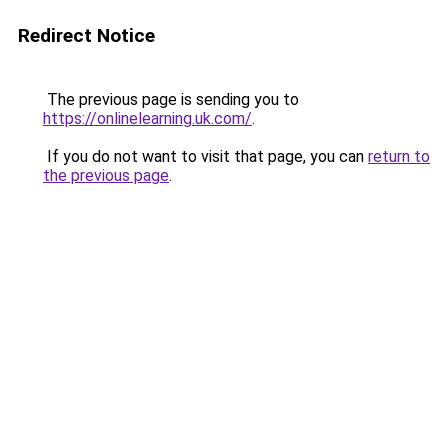
Redirect Notice
The previous page is sending you to
https://onlinelearning.uk.com/
.
If you do not want to visit that page, you can
return to
the previous page
.