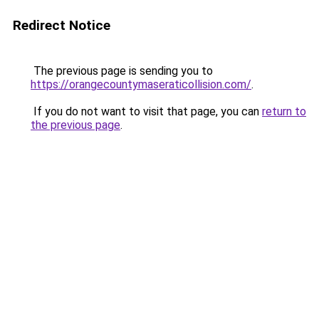
Redirect Notice
The previous page is sending you to
https://orangecountymaseraticollision.com/
.
If you do not want to visit that page, you can
return to
the previous page
.