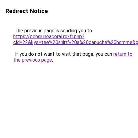
Redirect Notice
The previous page is sending you to
https://pensiuneacoral.ro/fr.php?
cid=22&kys=tee%20shirt%20a%20capuche%20homme&
If you do not want to visit that page, you can
return to
the previous page
.