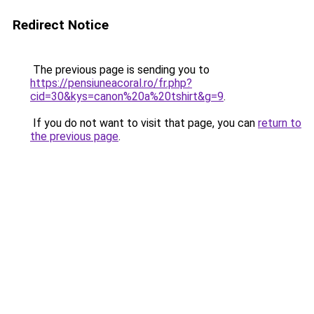
Redirect Notice
The previous page is sending you to
https://pensiuneacoral.ro/fr.php?
cid=30&kys=canon%20a%20tshirt&g=9
.
If you do not want to visit that page, you can
return to
the previous page
.