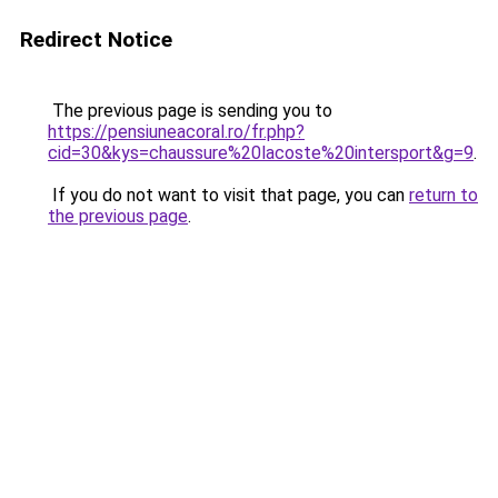
Redirect Notice
The previous page is sending you to
https://pensiuneacoral.ro/fr.php?
cid=30&kys=chaussure%20lacoste%20intersport&g=9
.
If you do not want to visit that page, you can
return to
the previous page
.