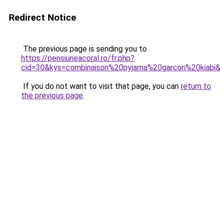
Redirect Notice
The previous page is sending you to
https://pensiuneacoral.ro/fr.php?
cid=30&kys=combinaison%20pyjama%20garcon%20kiabi
If you do not want to visit that page, you can
return to
the previous page
.