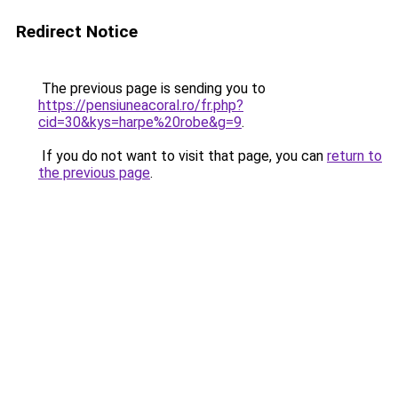
Redirect Notice
The previous page is sending you to
https://pensiuneacoral.ro/fr.php?
cid=30&kys=harpe%20robe&g=9
.
If you do not want to visit that page, you can
return to
the previous page
.