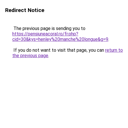
Redirect Notice
The previous page is sending you to
https://pensiuneacoral.ro/fr.php?
cid=30&kys=henley%20manche%20longue&g=9
.
If you do not want to visit that page, you can
return to
the previous page
.