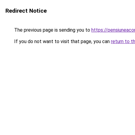
Redirect Notice
The previous page is sending you to
https://pensiuneac
If you do not want to visit that page, you can
return to t