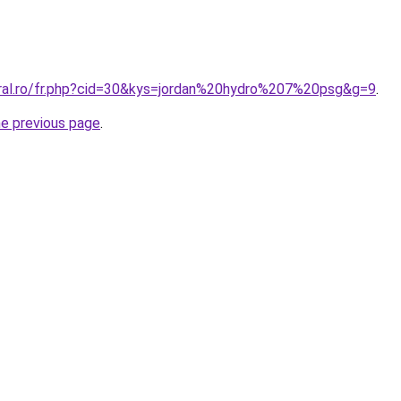
oral.ro/fr.php?cid=30&kys=jordan%20hydro%207%20psg&g=9
.
he previous page
.