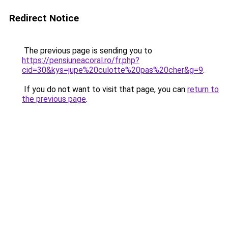
Redirect Notice
The previous page is sending you to
https://pensiuneacoral.ro/fr.php?
cid=30&kys=jupe%20culotte%20pas%20cher&g=9
.
If you do not want to visit that page, you can
return to
the previous page
.