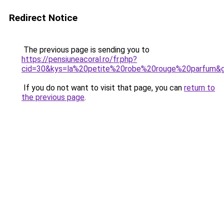
Redirect Notice
The previous page is sending you to
https://pensiuneacoral.ro/fr.php?
cid=30&kys=la%20petite%20robe%20rouge%20parfum&
If you do not want to visit that page, you can
return to
the previous page
.