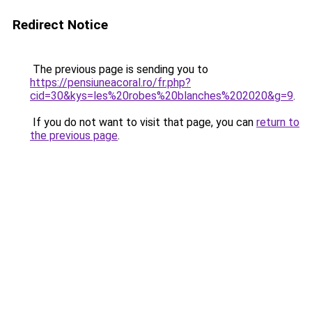
Redirect Notice
The previous page is sending you to
https://pensiuneacoral.ro/fr.php?
cid=30&kys=les%20robes%20blanches%202020&g=9
.
If you do not want to visit that page, you can
return to
the previous page
.