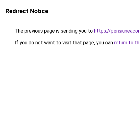
Redirect Notice
The previous page is sending you to
https://pensiuneac
If you do not want to visit that page, you can
return to t