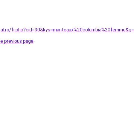
oral.ro/fr.php?cid=30&kys=manteaux%20columbia%20femme&g
he previous page
.