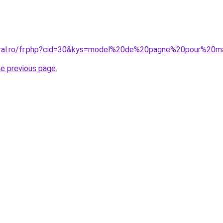
coral.ro/fr.php?cid=30&kys=model%20de%20pagne%20pour%20m
he previous page
.