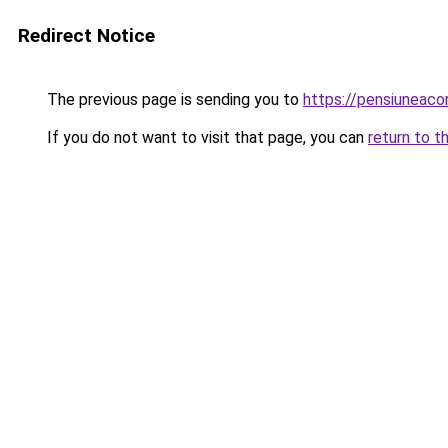
Redirect Notice
The previous page is sending you to
https://pensiunea
If you do not want to visit that page, you can
return to t