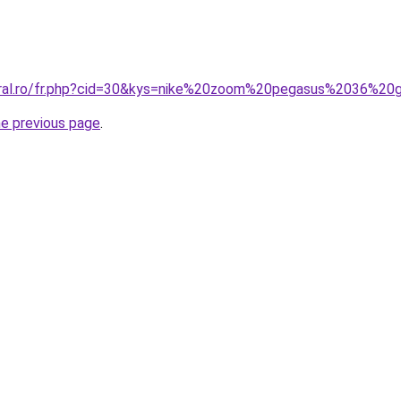
coral.ro/fr.php?cid=30&kys=nike%20zoom%20pegasus%2036%20
he previous page
.