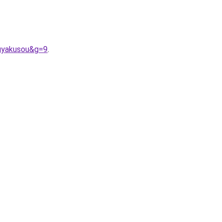
gyakusou&g=9
.