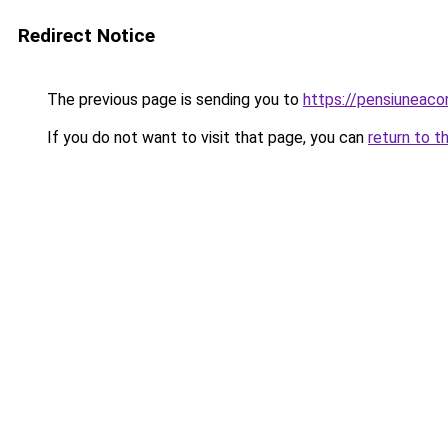
Redirect Notice
The previous page is sending you to
https://pensiunea
If you do not want to visit that page, you can
return to t