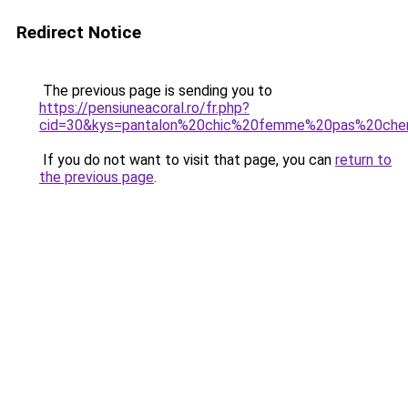
Redirect Notice
The previous page is sending you to
https://pensiuneacoral.ro/fr.php?
cid=30&kys=pantalon%20chic%20femme%20pas%20che
If you do not want to visit that page, you can
return to
the previous page
.