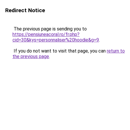
Redirect Notice
The previous page is sending you to
https://pensiuneacoral.ro/fr.php?
cid=30&kys=personnaliser%20hoodie&g=9
.
If you do not want to visit that page, you can
return to
the previous page
.