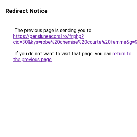
Redirect Notice
The previous page is sending you to
https://pensiuneacoral.ro/fr.php?
cid=30&kys=robe%20chemise%20courte%20femme&g=
If you do not want to visit that page, you can
return to
the previous page
.