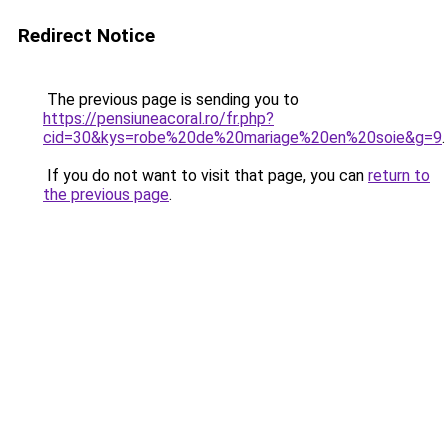
Redirect Notice
The previous page is sending you to
https://pensiuneacoral.ro/fr.php?
cid=30&kys=robe%20de%20mariage%20en%20soie&g=9
.
If you do not want to visit that page, you can
return to
the previous page
.