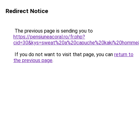
Redirect Notice
The previous page is sending you to
https://pensiuneacoral.ro/fr.php?
cid=30&kys=sweat%20a%20capuche%20kaki%20homme
If you do not want to visit that page, you can
return to
the previous page
.