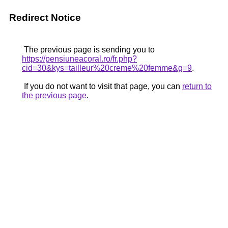
Redirect Notice
The previous page is sending you to
https://pensiuneacoral.ro/fr.php?
cid=30&kys=tailleur%20creme%20femme&g=9
.
If you do not want to visit that page, you can
return to
the previous page
.