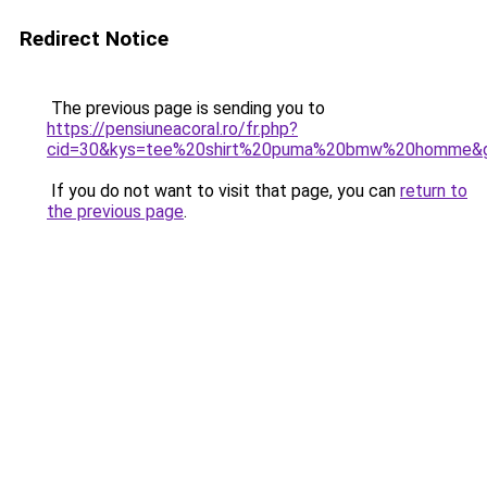
Redirect Notice
The previous page is sending you to
https://pensiuneacoral.ro/fr.php?
cid=30&kys=tee%20shirt%20puma%20bmw%20homme&
If you do not want to visit that page, you can
return to
the previous page
.