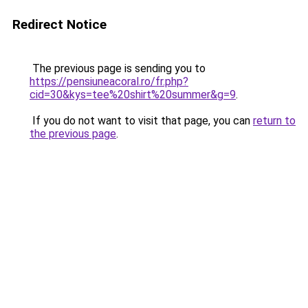
Redirect Notice
The previous page is sending you to
https://pensiuneacoral.ro/fr.php?
cid=30&kys=tee%20shirt%20summer&g=9
.
If you do not want to visit that page, you can
return to
the previous page
.