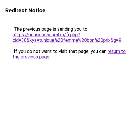
Redirect Notice
The previous page is sending you to
https://pensiuneacoral.ro/fr.php?
cid=30&kys=tunique%20femme%20bon%20prix&g=9
.
If you do not want to visit that page, you can
return to
the previous page
.