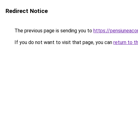
Redirect Notice
The previous page is sending you to
https://pensiuneac
If you do not want to visit that page, you can
return to t