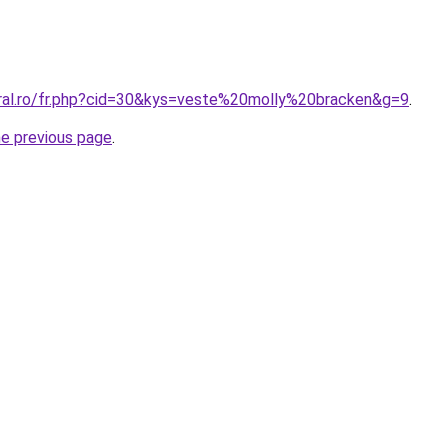
oral.ro/fr.php?cid=30&kys=veste%20molly%20bracken&g=9
.
he previous page
.