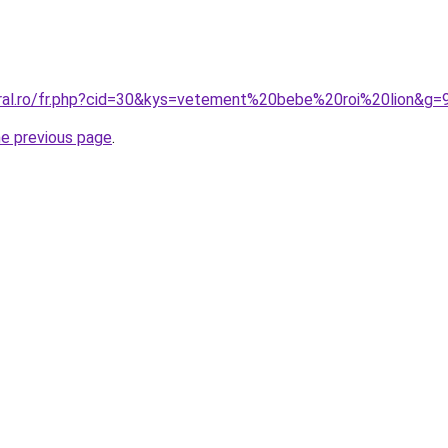
oral.ro/fr.php?cid=30&kys=vetement%20bebe%20roi%20lion&g=
he previous page
.