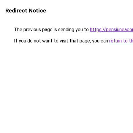
Redirect Notice
The previous page is sending you to
https://pensiuneac
If you do not want to visit that page, you can
return to t