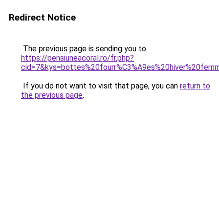
Redirect Notice
The previous page is sending you to
https://pensiuneacoral.ro/fr.php?
cid=7&kys=bottes%20fourr%C3%A9es%20hiver%20fem
If you do not want to visit that page, you can
return to
the previous page
.