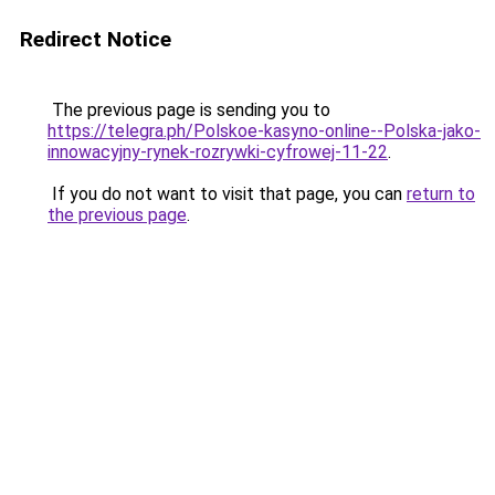
Redirect Notice
The previous page is sending you to
https://telegra.ph/Polskoe-kasyno-online--Polska-jako-
innowacyjny-rynek-rozrywki-cyfrowej-11-22
.
If you do not want to visit that page, you can
return to
the previous page
.