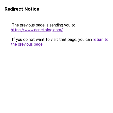
Redirect Notice
The previous page is sending you to
https://www.dapetblog.com/
.
If you do not want to visit that page, you can
return to
the previous page
.