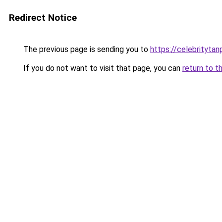
Redirect Notice
The previous page is sending you to
https://celebritytan
If you do not want to visit that page, you can
return to t