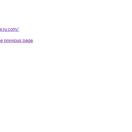
pi.ru.com/
.
he previous page
.