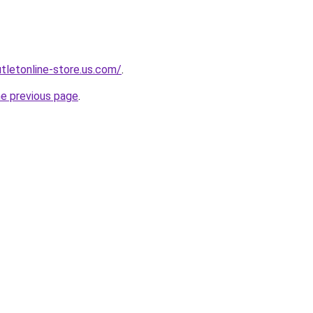
utletonline-store.us.com/
.
he previous page
.