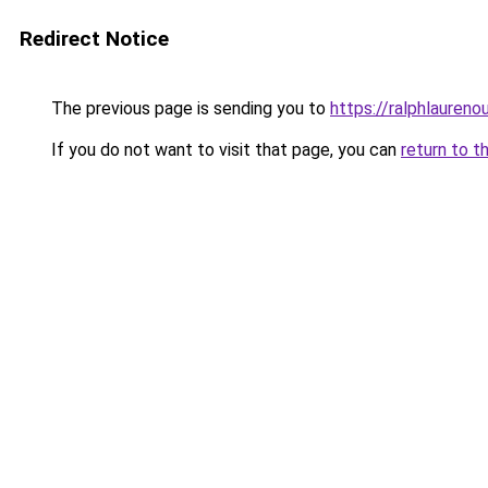
Redirect Notice
The previous page is sending you to
https://ralphlaureno
If you do not want to visit that page, you can
return to t